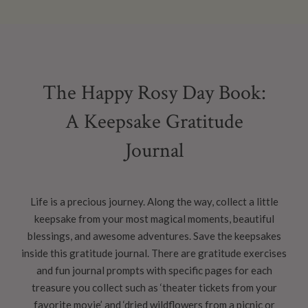
The Happy Rosy Day Book:
A Keepsake Gratitude
Journal
Life is a precious journey. Along the way, collect a little
keepsake from your most magical moments, beautiful
blessings, and awesome adventures. Save the keepsakes
inside this gratitude journal. There are gratitude exercises
and fun journal prompts with specific pages for each
treasure you collect such as ‘theater tickets from your
favorite movie’ and ‘dried wildflowers from a picnic or