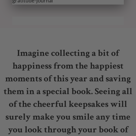
Imagine collecting a bit of
happiness from the happiest
moments of this year and saving
them in a special book. Seeing all
of the cheerful keepsakes will
surely make you smile any time
you look through your book of