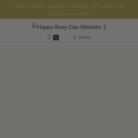
We're so glad you stopped by! Sign up for our Newsletter for
inspirational sunshine.
0
MENU