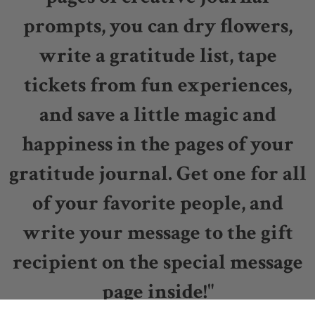
prompts, you can dry flowers,
write a gratitude list, tape
tickets from fun experiences,
and save a little magic and
happiness in the pages of your
gratitude journal. Get one for all
of your favorite people, and
write your message to the gift
recipient on the special message
page inside!"