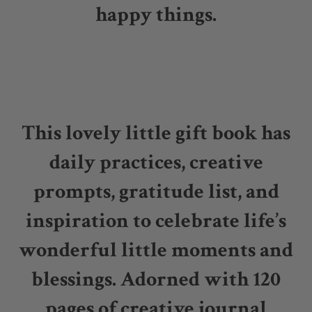
happy things.
This lovely little gift book has
daily practices, creative
prompts, gratitude list, and
inspiration to celebrate life’s
wonderful little moments and
blessings. Adorned with 120
pages of creative journal