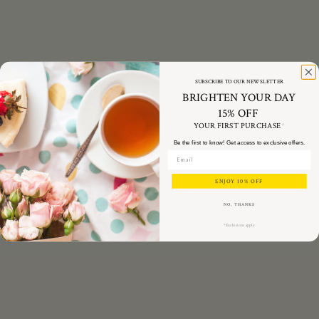
SUBSCRIBE TO OUR NEWSLETTER
BRIGHTEN YOUR DAY
15% OFF
YOUR FIRST PURCHASE
*
Be the first to know! Get access to exclusive offers.
ENJOY 10% OFF
NO, THANKS
*Exclusions apply