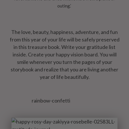
outing.’
The love, beauty, happiness, adventure, and fun
from this year of your life will be safely preserved
in this treasure book. Write your gratitude list
inside. Create your happy vision board. You will
smile whenever you turn the pages of your
storybook and realize that you are living another
year of life beautifully.